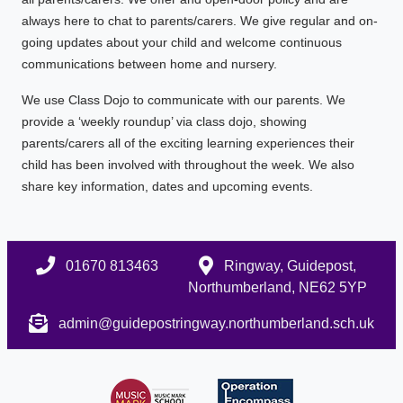
always here to chat to parents/carers. We give regular and on-
going updates about your child and welcome continuous
communications between home and nursery.
We use Class Dojo to communicate with our parents. We
provide a ‘weekly roundup’ via class dojo, showing
parents/carers all of the exciting learning experiences their
child has been involved with throughout the week. We also
share key information, dates and upcoming events.
01670 813463
Ringway, Guidepost,
Northumberland, NE62 5YP
admin@guidepostringway.northumberland.sch.uk