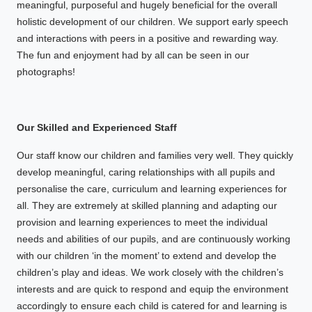
meaningful, purposeful and hugely beneficial for the overall
holistic development of our children. We support early speech
and interactions with peers in a positive and rewarding way.
The fun and enjoyment had by all can be seen in our
photographs!
Our Skilled and Experienced Staff
Our staff know our children and families very well. They quickly
develop meaningful, caring relationships with all pupils and
personalise the care, curriculum and learning experiences for
all. They are extremely at skilled planning and adapting our
provision and learning experiences to meet the individual
needs and abilities of our pupils, and are continuously working
with our children ‘in the moment’ to extend and develop the
children’s play and ideas. We work closely with the children’s
interests and are quick to respond and equip the environment
accordingly to ensure each child is catered for and learning is