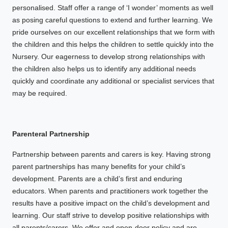
personalised. Staff offer a range of ‘I wonder’ moments as well
as posing careful questions to extend and further learning. We
pride ourselves on our excellent relationships that we form with
the children and this helps the children to settle quickly into the
Nursery. Our eagerness to develop strong relationships with
the children also helps us to identify any additional needs
quickly and coordinate any additional or specialist services that
may be required.
Parenteral Partnership
Partnership between parents and carers is key. Having strong
parent partnerships has many benefits for your child’s
development. Parents are a child’s first and enduring
educators. When parents and practitioners work together the
results have a positive impact on the child’s development and
learning. Our staff strive to develop positive relationships with
all parents/carers. We offer and open-door policy and are