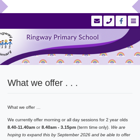
What we offer . . .
What we offer …
We currently offer morning or all day sessions for 2 year olds
8.40-11.40am
or
8.40am - 3.15pm
(term time only).
We are
hoping to expand this by September 2026 and be able to offer