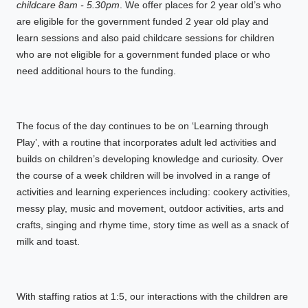
childcare 8am - 5.30pm
. We offer places for 2 year old’s who
are eligible for the government funded 2 year old play and
learn sessions and also paid childcare sessions for children
who are not eligible for a government funded place or who
need additional hours to the funding.
The focus of the day continues to be on ‘Learning through
Play’, with a routine that incorporates adult led activities and
builds on children’s developing knowledge and curiosity. Over
the course of a week children will be involved in a range of
activities and learning experiences including: cookery activities,
messy play, music and movement, outdoor activities, arts and
crafts, singing and rhyme time, story time as well as a snack of
milk and toast.
With staffing ratios at 1:5, our interactions with the children are