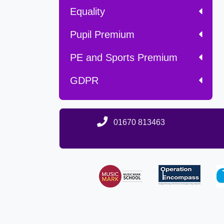
Equality
Pupil Premium
PE and Sports Premium
GDPR
01670 813463