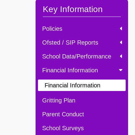
Key Information
Policies
Ofsted / SIP Reports
School Data/Performance
Financial Information
Financial Information
Gritting Plan
Parent Conduct
School Surveys