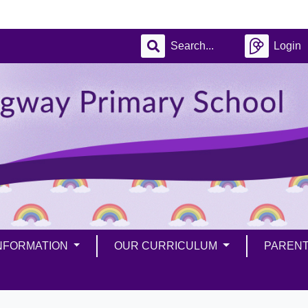
Login
INFORMATION
OUR CURRICULUM
PAREN