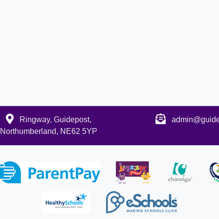
Ringway, Guidepost,
admin@guidep
Northumberland, NE62 5YP