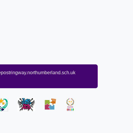
ostringway.northumberland.sch.uk