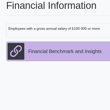
Financial Information
Employees with a gross annual salary of £100 000 or more
Financial Benchmark and Insights