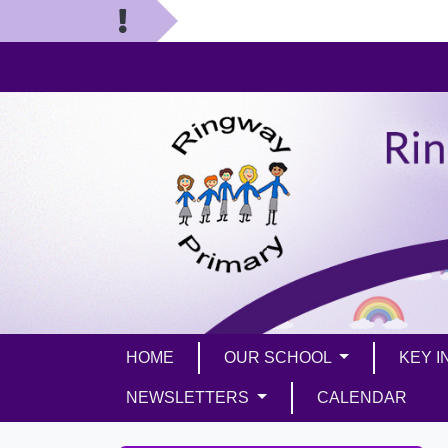
HOME
OUR SCHOOL
KEY 
NEWSLETTERS
CALENDAR