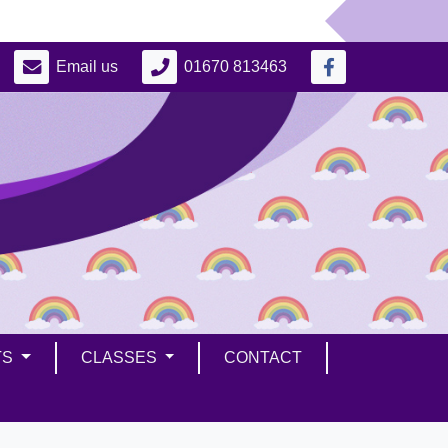
Email us
01670 813463
TS
CLASSES
CONTACT