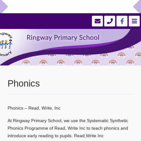
Phonics
Phonics – Read, Write, Inc
At Ringway Primary School, we use the Systematic Synthetic
Phonics Programme of Read, Write Inc to teach phonics and
introduce early reading to pupils. Read,Write Inc