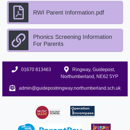
RWI Parent Information.pdf
Phonics Screening Information
For Parents
01670 813463
Ringway, Guidepost,
Northumberland, NE62 5YP
admin@guidepostringway.northumberland.sch.uk