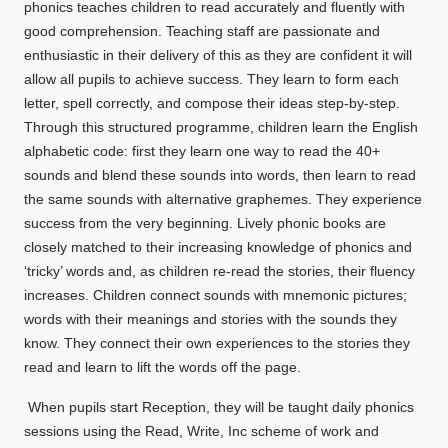
phonics teaches children to read accurately and fluently with
good comprehension. Teaching staff are passionate and
enthusiastic in their delivery of this as they are confident it will
allow all pupils to achieve success. They learn to form each
letter, spell correctly, and compose their ideas step-by-step.
Through this structured programme, children learn the English
alphabetic code: first they learn one way to read the 40+
sounds and blend these sounds into words, then learn to read
the same sounds with alternative graphemes. They experience
success from the very beginning. Lively phonic books are
closely matched to their increasing knowledge of phonics and
‘tricky’ words and, as children re-read the stories, their fluency
increases. Children connect sounds with mnemonic pictures;
words with their meanings and stories with the sounds they
know. They connect their own experiences to the stories they
read and learn to lift the words off the page.
When pupils start Reception, they will be taught daily phonics
sessions using the Read, Write, Inc scheme of work and