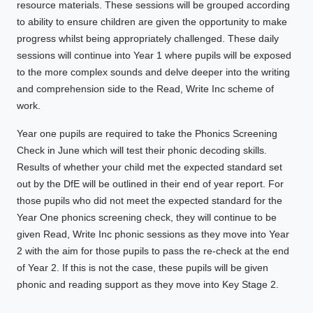
resource materials. These sessions will be grouped according
to ability to ensure children are given the opportunity to make
progress whilst being appropriately challenged. These daily
sessions will continue into Year 1 where pupils will be exposed
to the more complex sounds and delve deeper into the writing
and comprehension side to the Read, Write Inc scheme of
work.
Year one pupils are required to take the Phonics Screening
Check in June which will test their phonic decoding skills.
Results of whether your child met the expected standard set
out by the DfE will be outlined in their end of year report. For
those pupils who did not meet the expected standard for the
Year One phonics screening check, they will continue to be
given Read, Write Inc phonic sessions as they move into Year
2 with the aim for those pupils to pass the re-check at the end
of Year 2. If this is not the case, these pupils will be given
phonic and reading support as they move into Key Stage 2.