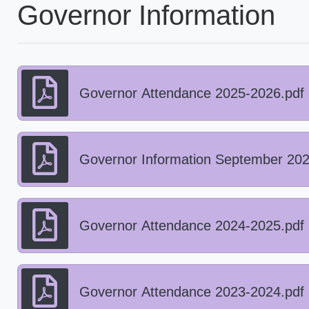
Governor Information
Governor Attendance 2025-2026.pdf
Governor Information September 202
Governor Attendance 2024-2025.pdf
Governor Attendance 2023-2024.pdf