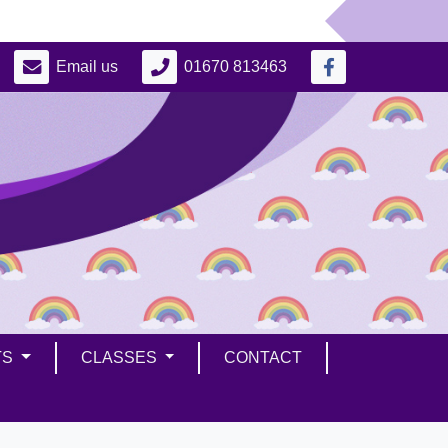
Email us
01670 813463
TS
CLASSES
CONTACT