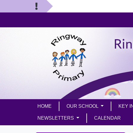
HOME
OUR SCHOOL
KEY 
NEWSLETTERS
CALENDAR