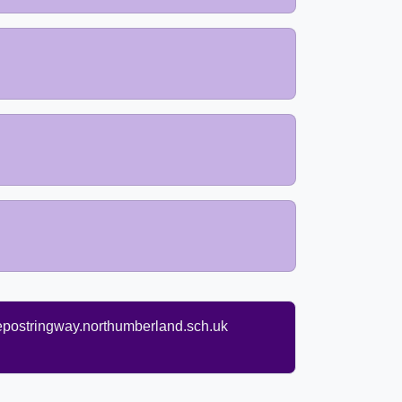
ostringway.northumberland.sch.uk