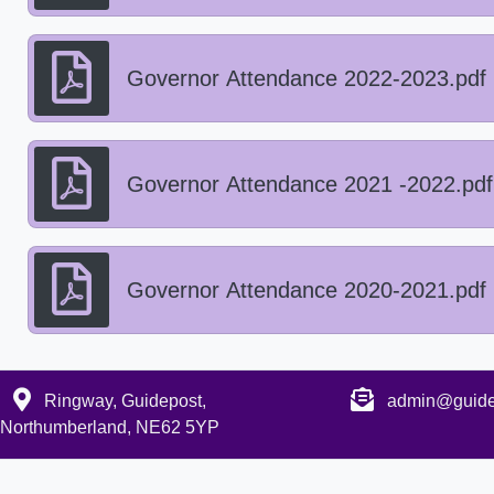
Governor Attendance 2022-2023.pdf
Governor Attendance 2021 -2022.pdf
Governor Attendance 2020-2021.pdf
Ringway, Guidepost,
admin@guidep
Northumberland, NE62 5YP