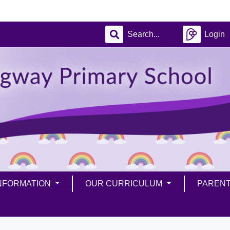
Login
INFORMATION
OUR CURRICULUM
PAREN