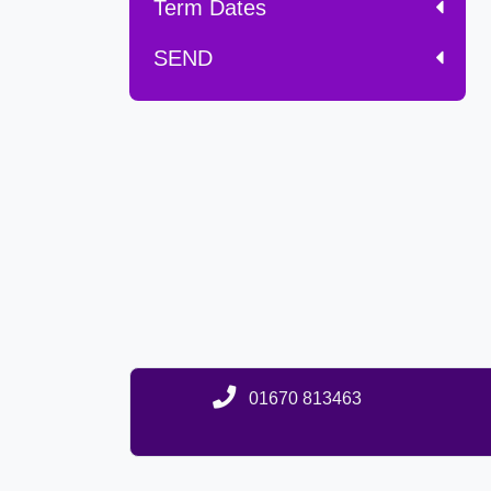
Term Dates
SEND
01670 813463