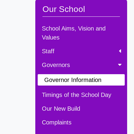
Our School
School Aims, Vision and
Values
Staff
Governors
Governor Information
Timings of the School Day
Our New Build
Complaints