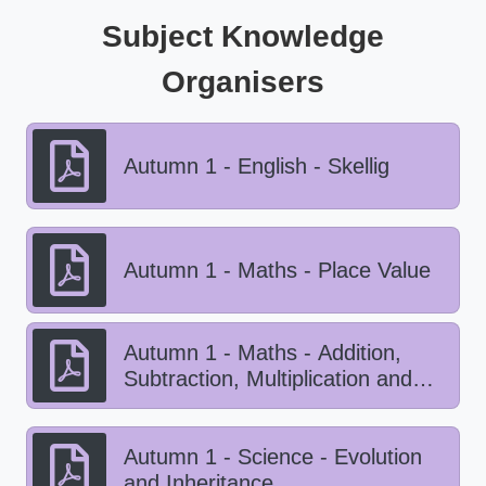
Subject Knowledge
Organisers
Autumn 1 - English - Skellig
Autumn 1 - Maths - Place Value
Autumn 1 - Maths - Addition,
Subtraction, Multiplication and
Division
Autumn 1 - Science - Evolution
and Inheritance