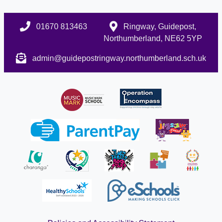
01670 813463
Ringway, Guidepost,
Northumberland, NE62 5YP
admin@guidepostringway.northumberland.sch.uk