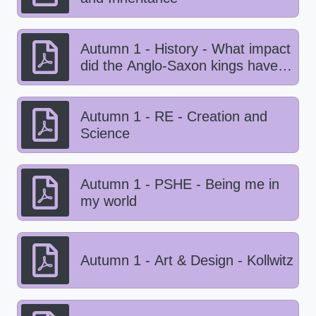
Autumn 1 - History - What impact
did the Anglo-Saxon kings have
on Viking life?
Autumn 1 - RE - Creation and
Science
Autumn 1 - PSHE - Being me in
my world
Autumn 1 - Art & Design - Kollwitz