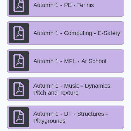
Autumn 1 - PE - Tennis
Autumn 1 - Computing - E-Safety
Autumn 1 - MFL - At School
Autumn 1 - Music - Dynamics,
Pitch and Texture
Autumn 1 - DT - Structures -
Playgrounds