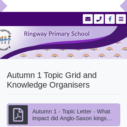
Autumn 1 Topic Grid and
Knowledge Organisers
Autumn 1 - Topic Letter - What
impact did Anglo-Saxon kings
have on Viking life?