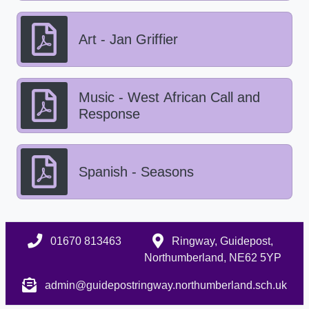
Art - Jan Griffier
Music - West African Call and
Response
Spanish - Seasons
01670 813463
Ringway, Guidepost,
Northumberland, NE62 5YP
admin@guidepostringway.northumberland.sch.uk