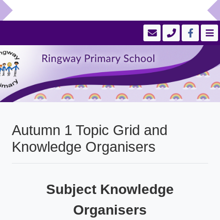
Autumn 1 Topic Grid and
Knowledge Organisers
Subject Knowledge
Organisers