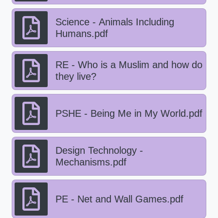
Science - Animals Including
Humans.pdf
RE - Who is a Muslim and how do
they live?
PSHE - Being Me in My World.pdf
Design Technology -
Mechanisms.pdf
PE - Net and Wall Games.pdf