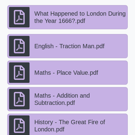
What Happened to London During
the Year 1666?.pdf
English - Traction Man.pdf
Maths - Place Value.pdf
Maths - Addition and
Subtraction.pdf
History - The Great Fire of
London.pdf