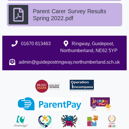
Parent Carer Survey Results
Spring 2022.pdf
01670 813463
Ringway, Guidepost,
Northumberland, NE62 5YP
admin@guidepostringway.northumberland.sch.uk