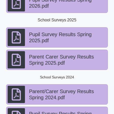
2026.pdf
School Surveys 2025
Pupil Survey Results Spring
2025.pdf
Parent Carer Survey Results
Spring 2025.pdf
School Surveys 2024
Parent/Carer Survey Results
Spring 2024.pdf
Pupil Survey Results Spring