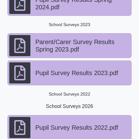
2024.pdf
School Surveys 2023
Parent/Carer Survey Results
Spring 2023.pdf
Pupil Survey Results 2023.pdf
School Surveys 2022
School Surveys 2026
Pupil Survey Results 2022.pdf