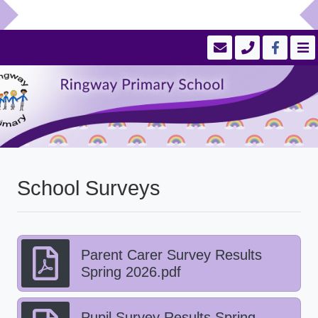
School Surveys
Parent Carer Survey Results
Spring 2026.pdf
Pupil Survey Results Spring