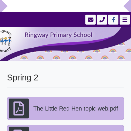
Spring 2
The Little Red Hen topic web.pdf