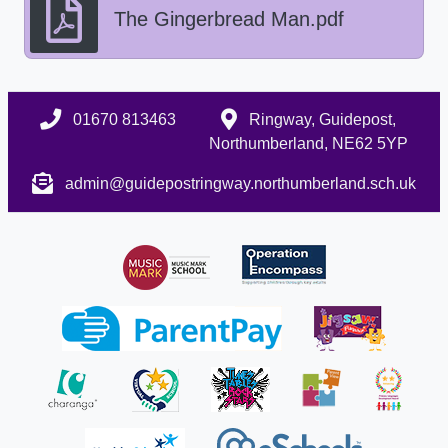
The Gingerbread Man.pdf
01670 813463
Ringway, Guidepost,
Northumberland, NE62 5YP
admin@guidepostringway.northumberland.sch.uk