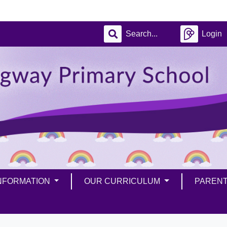
Login
INFORMATION
OUR CURRICULUM
PAREN