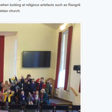
y
when looking at religious artefacts such as Rangoli
stian church.