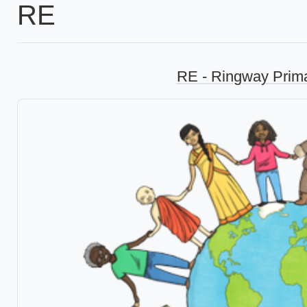
RE
RE - Ringway Prim