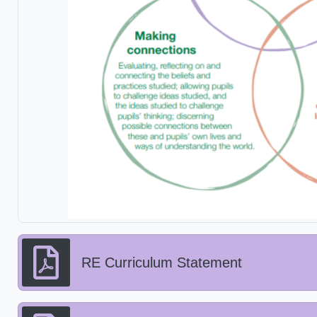
RE Curriculum Statement