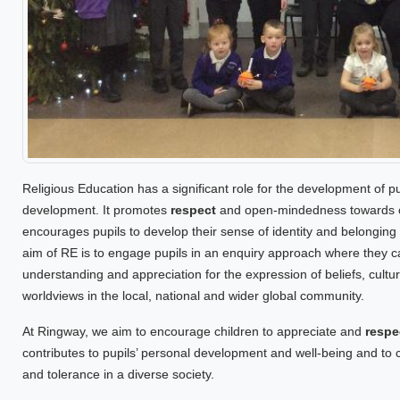
Religious Education has a significant role for the development of pupi
development. It promotes
respect
and open-mindedness towards oth
encourages pupils to develop their sense of identity and belonging
aim of RE is to engage pupils in an enquiry approach where they 
understanding and appreciation for the expression of beliefs, cultur
worldviews in the local, national and wider global community.
At Ringway, we aim to encourage children to appreciate and
respe
contributes to pupils’ personal development and well-being and t
and tolerance in a diverse society.