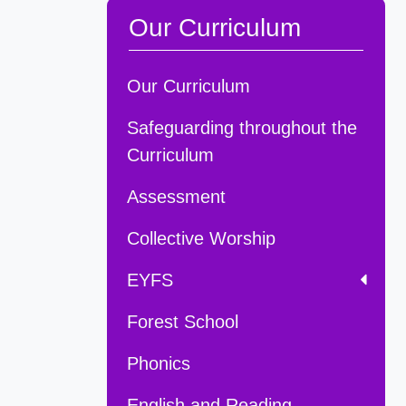
Our Curriculum
Our Curriculum
Safeguarding throughout the
Curriculum
Assessment
Collective Worship
EYFS
Forest School
Phonics
English and Reading