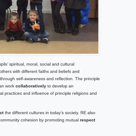
ls’ spiritual, moral, social and cultural
ers with different faiths and beliefs and
 through self-awareness and reflection. The principle
can work
collaboratively
to develop an
al practices and influence of principle religions and
ct
the different cultures in today’s society. RE also
o community cohesion by promoting mutual
respect