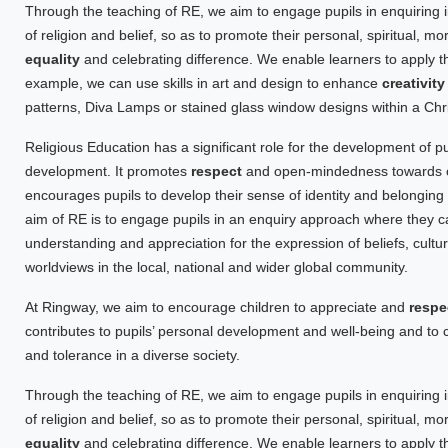
Through the teaching of RE, we aim to engage pupils in enquiring i
of religion and belief, so as to promote their personal, spiritual, m
equality
and celebrating difference. We enable learners to apply th
example, we can use skills in art and design to enhance
creativit
patterns, Diva Lamps or stained glass window designs within a Chri
Religious Education has a significant role for the development of pupi
development. It promotes
respect
and open-mindedness towards oth
encourages pupils to develop their sense of identity and belonging
aim of RE is to engage pupils in an enquiry approach where they 
understanding and appreciation for the expression of beliefs, cultur
worldviews in the local, national and wider global community.
At Ringway, we aim to encourage children to appreciate and
respe
contributes to pupils’ personal development and well-being and t
and tolerance in a diverse society.
Through the teaching of RE, we aim to engage pupils in enquiring i
of religion and belief, so as to promote their personal, spiritual, m
equality
and celebrating difference. We enable learners to apply th