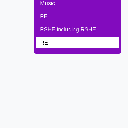
Music
PE
PSHE including RSHE
RE