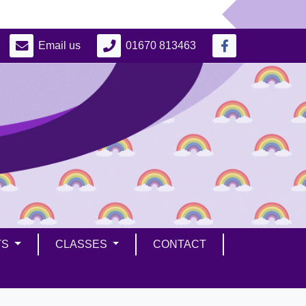
Email us
01670 813463
TS
CLASSES
CONTACT