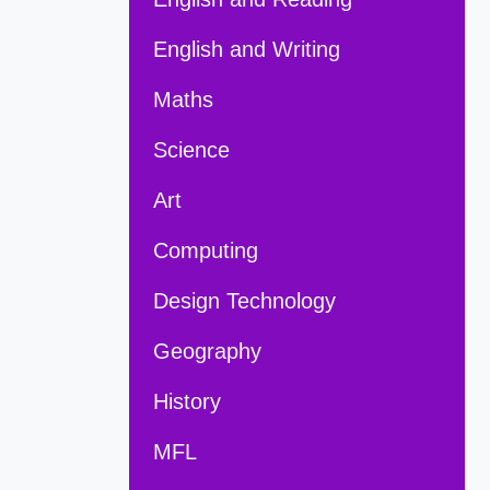
English and Writing
Maths
Science
Art
Computing
Design Technology
Geography
History
MFL