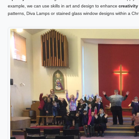
example, we can use skills in art and design to enhance
creativit
patterns, Diva Lamps or stained glass window designs within a Chri