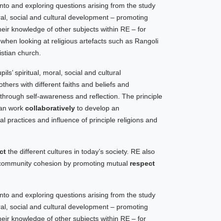
nto and exploring questions arising from the study
oral, social and cultural development – promoting
eir knowledge of other subjects within RE – for
y
when looking at religious artefacts such as Rangoli
stian church.
ls’ spiritual, moral, social and cultural
ers with different faiths and beliefs and
 through self-awareness and reflection. The principle
can work
collaboratively
to develop an
al practices and influence of principle religions and
ct
the different cultures in today’s society. RE also
o community cohesion by promoting mutual
respect
nto and exploring questions arising from the study
oral, social and cultural development – promoting
eir knowledge of other subjects within RE – for