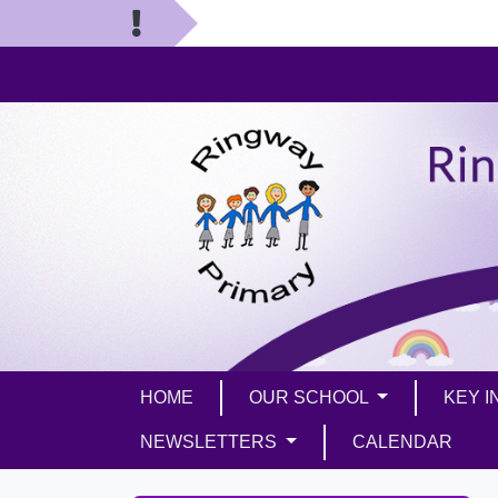
HOME
OUR SCHOOL
KEY 
NEWSLETTERS
CALENDAR