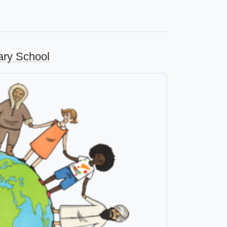
ary School