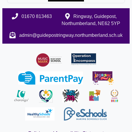
01670 813463
Ringway, Guidepost,
Northumberland, NE62 5YP
admin@guidepostringway.northumberland.sch.uk