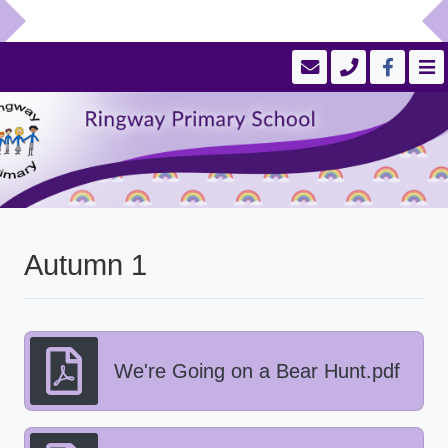
Autumn 1
We're Going on a Bear Hunt.pdf