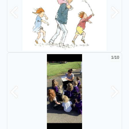
Previous
Next
1/10
Previous
Next