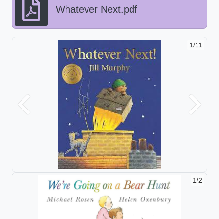
Whatever Next.pdf
1/11
Previous
Next
1/2