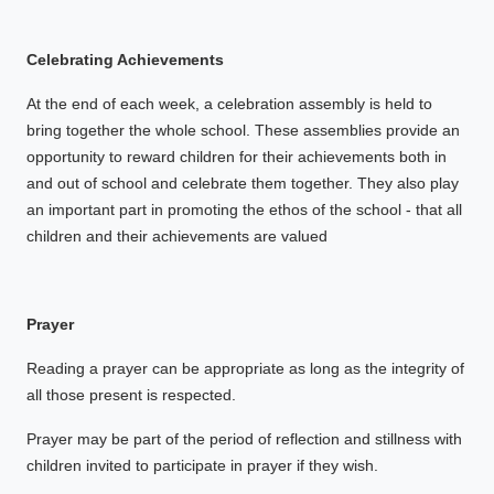
Celebrating Achievements
At the end of each week, a celebration assembly is held to
bring together the whole school. These assemblies provide an
opportunity to reward children for their achievements both in
and out of school and celebrate them together. They also play
an important part in promoting the ethos of the school - that all
children and their achievements are valued
Prayer
Reading a prayer can be appropriate as long as the integrity of
all those present is respected.
Prayer may be part of the period of reflection and stillness with
children invited to participate in prayer if they wish.