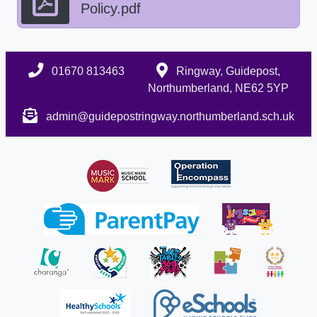
Policy.pdf
01670 813463
Ringway, Guidepost,
Northumberland, NE62 5YP
admin@guidepostringway.northumberland.sch.uk