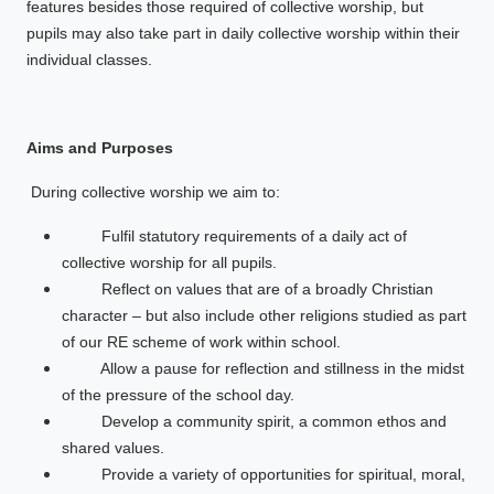
features besides those required of collective worship, but
pupils may also take part in daily collective worship within their
individual classes.
Aims and Purposes
During collective worship we aim to:
Fulfil statutory requirements of a daily act of
collective worship for all pupils.
Reflect on values that are of a broadly Christian
character – but also include other religions studied as part
of our RE scheme of work within school.
Allow a pause for reflection and stillness in the midst
of the pressure of the school day.
Develop a community spirit, a common ethos and
shared values.
Provide a variety of opportunities for spiritual, moral,