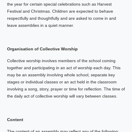
the year for certain special celebrations such as Harvest
Festival and Christmas. Children are expected to behave
respectfully and thoughtfully and are asked to come in and
leave assemblies in a quiet manner.
Organisation of Collective Worship
Collective worship involves members of the school coming
together and participating in an act of worship each day. This
may be an assembly involving whole school, separate key
stages or individual classes or an act held in the classroom
involving a song, story, prayer or time for reflection. The time of
the daily act of collective worship will vary between classes.
Content
The content of an assembly may reflect any of the following: