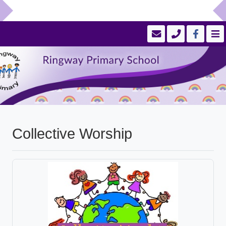
Collective Worship