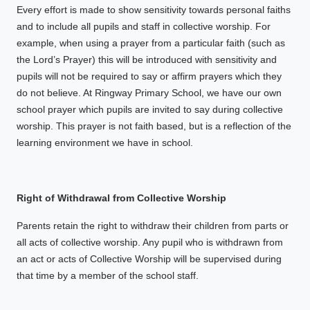
Every effort is made to show sensitivity towards personal faiths
and to include all pupils and staff in collective worship. For
example, when using a prayer from a particular faith (such as
the Lord’s Prayer) this will be introduced with sensitivity and
pupils will not be required to say or affirm prayers which they
do not believe. At Ringway Primary School, we have our own
school prayer which pupils are invited to say during collective
worship. This prayer is not faith based, but is a reflection of the
learning environment we have in school.
Right of Withdrawal from Collective Worship
Parents retain the right to withdraw their children from parts or
all acts of collective worship. Any pupil who is withdrawn from
an act or acts of Collective Worship will be supervised during
that time by a member of the school staff.