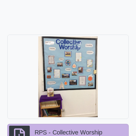
RPS - Collective Worship