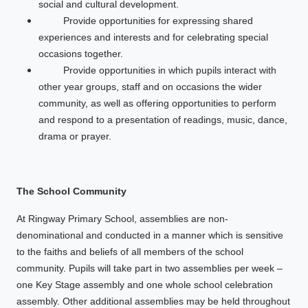
social and cultural development.
Provide opportunities for expressing shared
experiences and interests and for celebrating special
occasions together.
Provide opportunities in which pupils interact with
other year groups, staff and on occasions the wider
community, as well as offering opportunities to perform
and respond to a presentation of readings, music, dance,
drama or prayer.
The School Community
At Ringway Primary School, assemblies are non-
denominational and conducted in a manner which is sensitive
to the faiths and beliefs of all members of the school
community. Pupils will take part in two assemblies per week –
one Key Stage assembly and one whole school celebration
assembly. Other additional assemblies may be held throughout