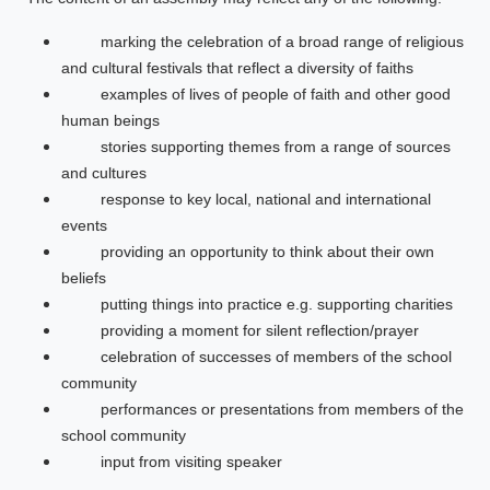
marking the celebration of a broad range of religious
and cultural festivals that reflect a diversity of faiths
examples of lives of people of faith and other good
human beings
stories supporting themes from a range of sources
and cultures
response to key local, national and international
events
providing an opportunity to think about their own
beliefs
putting things into practice e.g. supporting charities
providing a moment for silent reflection/prayer
celebration of successes of members of the school
community
performances or presentations from members of the
school community
input from visiting speaker