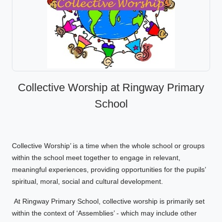
Collective Worship at Ringway Primary
School
Collective Worship’ is a time when the whole school or groups
within the school meet together to engage in relevant,
meaningful experiences, providing opportunities for the pupils’
spiritual, moral, social and cultural development.
At Ringway Primary School, collective worship is primarily set
within the context of ‘Assemblies’ - which may include other