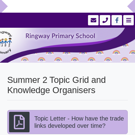
Summer 2 Topic Grid and
Knowledge Organisers
Topic Letter - How have the trade
links developed over time?