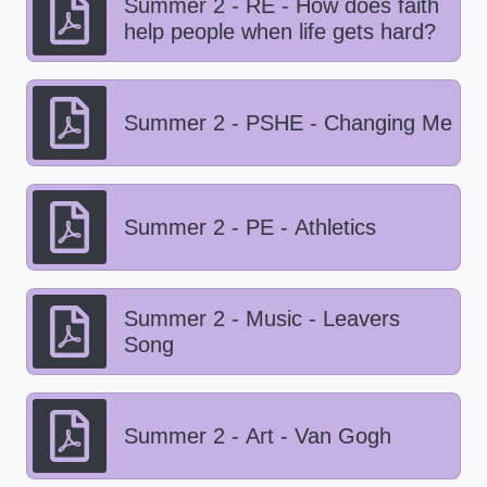
Summer 2 - RE - How does faith
help people when life gets hard?
Summer 2 - PSHE - Changing Me
Summer 2 - PE - Athletics
Summer 2 - Music - Leavers
Song
Summer 2 - Art - Van Gogh