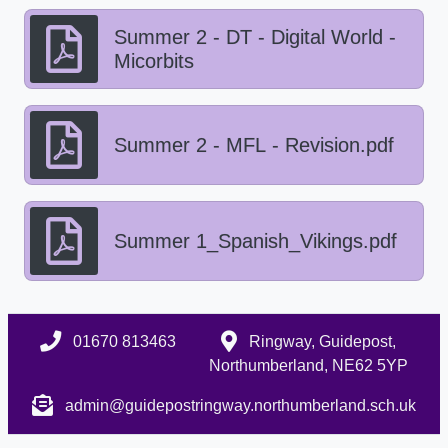
Summer 2 - DT - Digital World -
Micorbits
Summer 2 - MFL - Revision.pdf
Summer 1_Spanish_Vikings.pdf
01670 813463
Ringway, Guidepost,
Northumberland, NE62 5YP
admin@guidepostringway.northumberland.sch.uk