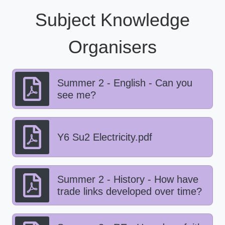
Subject Knowledge
Organisers
Summer 2 - English - Can you
see me?
Y6 Su2 Electricity.pdf
Summer 2 - History - How have
trade links developed over time?