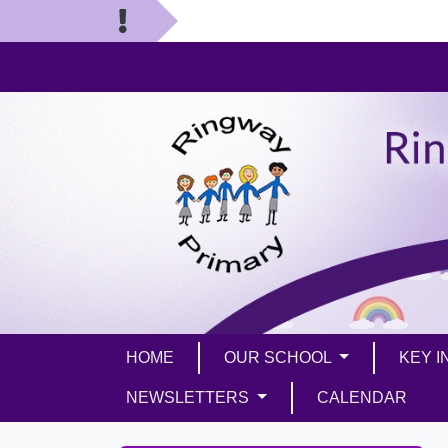
HOME
OUR SCHOOL
KEY 
NEWSLETTERS
CALENDAR