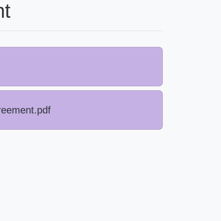
t
reement.pdf