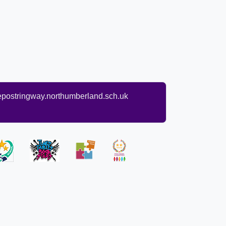
ostringway.northumberland.sch.uk