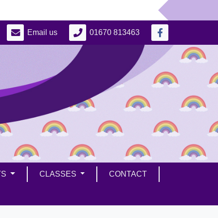
Email us
01670 813463
TS
CLASSES
CONTACT