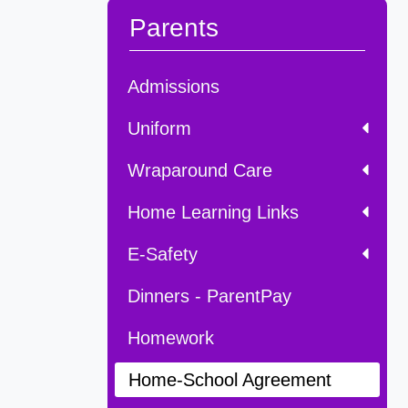
Parents
Admissions
Uniform
Wraparound Care
Home Learning Links
E-Safety
Dinners - ParentPay
Homework
Home-School Agreement