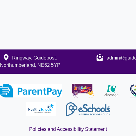
Ringway, Guidepost,
admin@guidep
Northumberland, NE62 5YP
Policies and Accessibility Statement