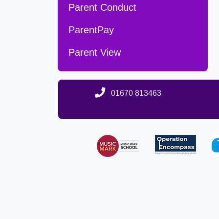
Parent Conduct
ParentPay
Parent View
01670 813463