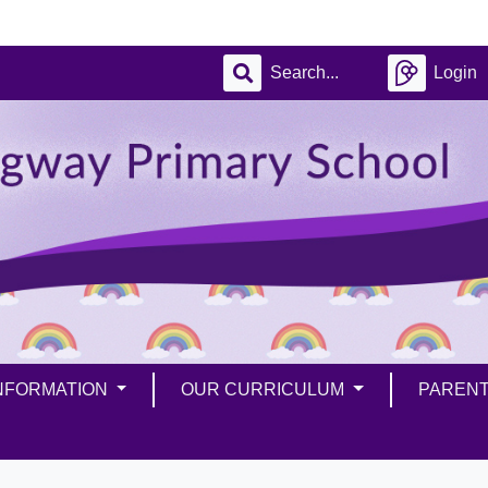
Login
INFORMATION
OUR CURRICULUM
PAREN