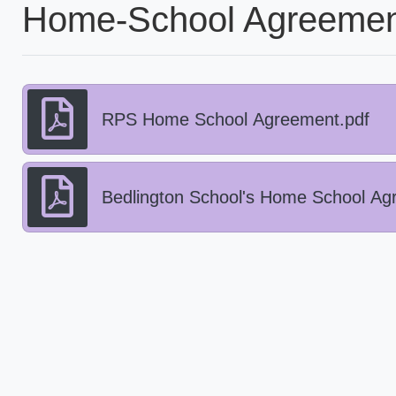
Home-School Agreemen
RPS Home School Agreement.pdf
Bedlington School's Home School Ag