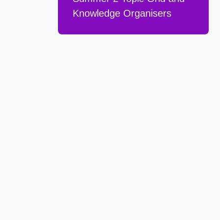
Knowledge Organisers