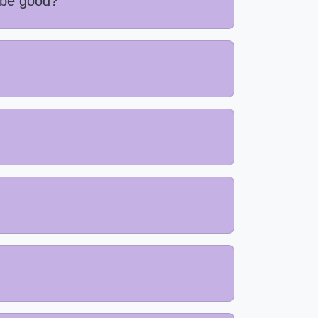
 be good?