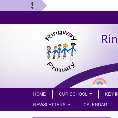
HOME
OUR SCHOOL
KEY 
NEWSLETTERS
CALENDAR