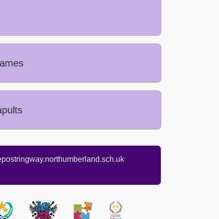
 Games
pults
ostringway.northumberland.sch.uk