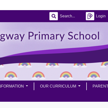
Login
INFORMATION
OUR CURRICULUM
PAREN