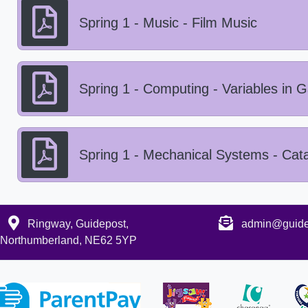
Spring 1 - Music - Film Music
Spring 1 - Computing - Variables in
Spring 1 - Mechanical Systems - Cata
Ringway, Guidepost,
admin@guidep
Northumberland, NE62 5YP