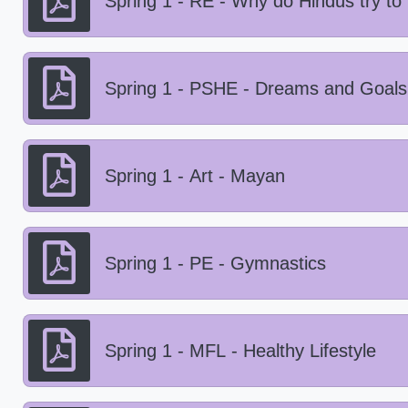
Spring 1 - RE - Why do Hindus try to
Spring 1 - PSHE - Dreams and Goals
Spring 1 - Art - Mayan
Spring 1 - PE - Gymnastics
Spring 1 - MFL - Healthy Lifestyle