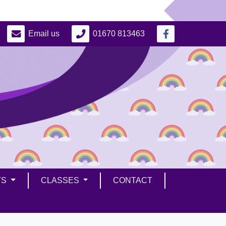
Email us
01670 813463
TS
CLASSES
CONTACT