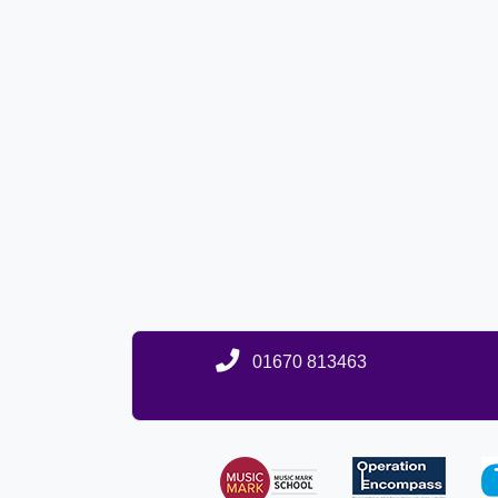
01670 813463