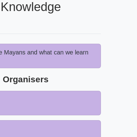
d Knowledge
the Mayans and what can we learn
 Organisers