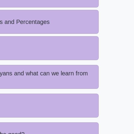
ls and Percentages
ayans and what can we learn from