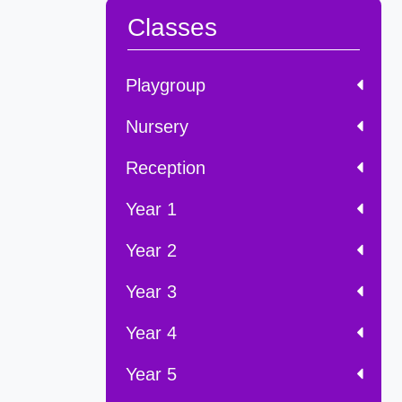
Classes
Playgroup
Nursery
Reception
Year 1
Year 2
Year 3
Year 4
Year 5