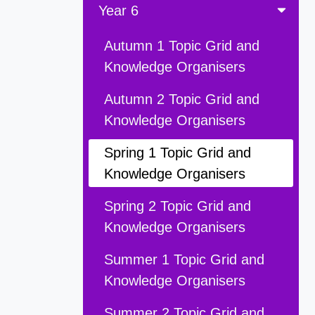
Year 6
Autumn 1 Topic Grid and
Knowledge Organisers
Autumn 2 Topic Grid and
Knowledge Organisers
Spring 1 Topic Grid and
Knowledge Organisers
Spring 2 Topic Grid and
Knowledge Organisers
Summer 1 Topic Grid and
Knowledge Organisers
Summer 2 Topic Grid and