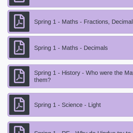
Spring 1 - Maths - Fractions, Decima
Spring 1 - Maths - Decimals
Spring 1 - History - Who were the M
them?
Spring 1 - Science - Light