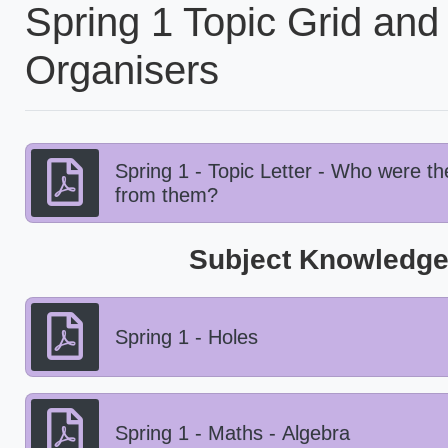
Spring 1 Topic Grid an
Organisers
Spring 1 - Topic Letter - Who were 
from them?
Subject Knowledge
Spring 1 - Holes
Spring 1 - Maths - Algebra