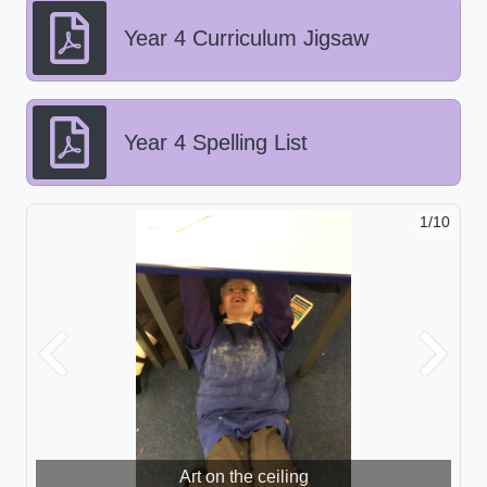
Year 4 Curriculum Jigsaw
Year 4 Spelling List
1/10
Previous
Next
Art on the ceiling