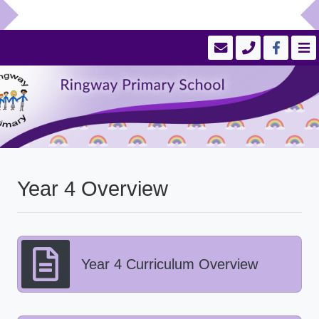
Year 4 Overview
Year 4 Curriculum Overview