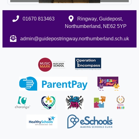
01670 813463
Ringway, Guidepost,
Northumberland, NE62 5YP
admin@guidepostringway.northumberland.sch.uk