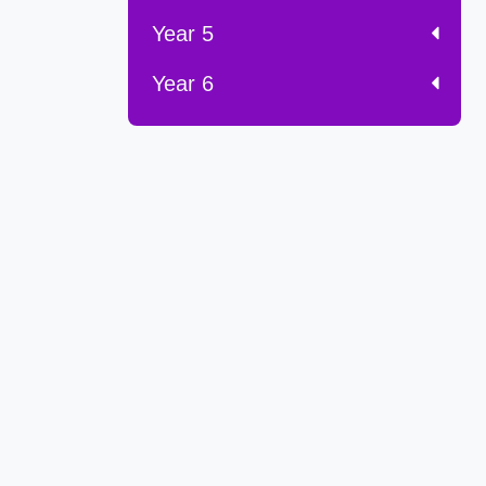
Year 5
Year 6