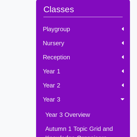
Classes
Playgroup
Nursery
Reception
Year 1
Year 2
Year 3
Year 3 Overview
Autumn 1 Topic Grid and