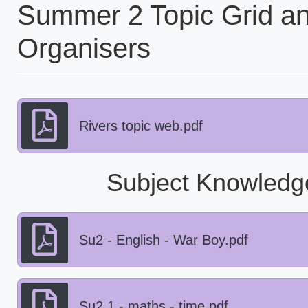
Summer 2 Topic Grid a
Organisers
Rivers topic web.pdf
Subject Knowledg
Su2 - English - War Boy.pdf
Su2.1 - maths - time.pdf