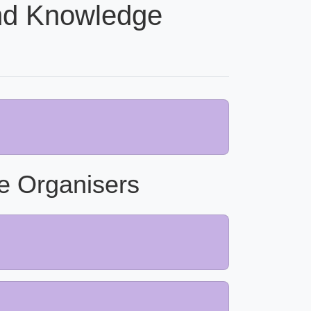
nd Knowledge
e Organisers