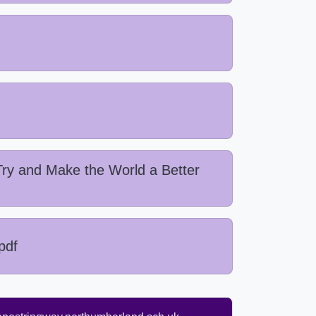
ry and Make the World a Better
pdf