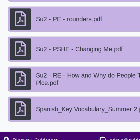
Su2 - PE - rounders.pdf
Su2 - PSHE - Changing Me.pdf
Su2 - RE - How and Why do People T
Plce.pdf
Spanish_Key Vocabulary_Summer 2.