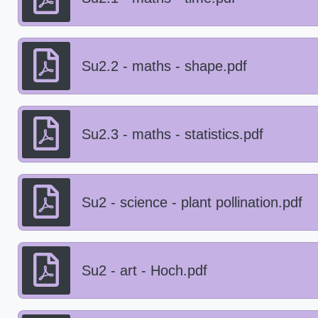
Su2.2 - maths - shape.pdf
Su2.3 - maths - statistics.pdf
Su2 - science - plant pollination.pdf
Su2 - art - Hoch.pdf