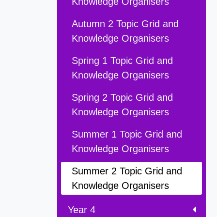
Knowledge Organisers
Autumn 2 Topic Grid and
Knowledge Organisers
Spring 1 Topic Grid and
Knowledge Organisers
Spring 2 Topic Grid and
Knowledge Organisers
Summer 1 Topic Grid and
Knowledge Organisers
Summer 2 Topic Grid and
Knowledge Organisers
Year 4