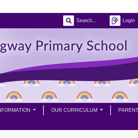
Login
INFORMATION
OUR CURRICULUM
PAREN