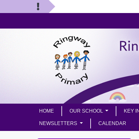
HOME
OUR SCHOOL
KEY 
NEWSLETTERS
CALENDAR