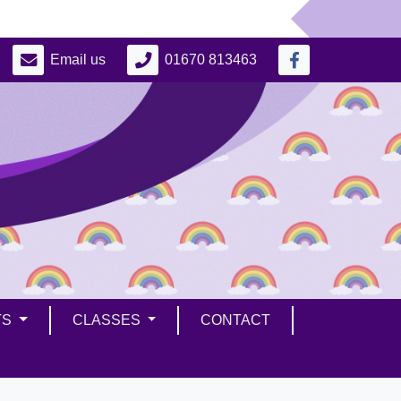
Email us
01670 813463
TS
CLASSES
CONTACT