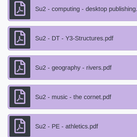
Su2 - computing - desktop publishing
Su2 - DT - Y3-Structures.pdf
Su2 - geography - rivers.pdf
Su2 - music - the cornet.pdf
Su2 - PE - athletics.pdf