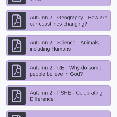
Autumn 2 - Geography - How are
our coastlines changing?
Autumn 2 - Science - Animals
including Humans
Autumn 2 - RE - Why do some
people believe in God?
Autumn 2 - PSHE - Celebrating
Difference