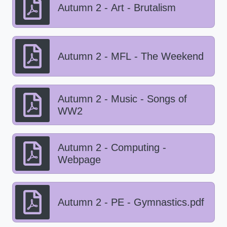
Autumn 2 - Art - Brutalism
Autumn 2 - MFL - The Weekend
Autumn 2 - Music - Songs of
WW2
Autumn 2 - Computing -
Webpage
Autumn 2 - PE - Gymnastics.pdf