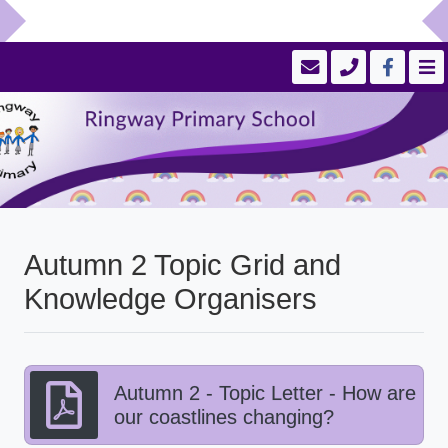
Autumn 2 Topic Grid and
Knowledge Organisers
Autumn 2 - Topic Letter - How are
our coastlines changing?