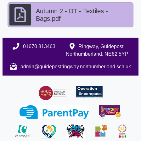
Autumn 2 - DT - Textiles -
Bags.pdf
01670 813463
Ringway, Guidepost,
Northumberland, NE62 5YP
admin@guidepostringway.northumberland.sch.uk