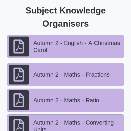
Subject Knowledge
Organisers
Autumn 2 - English - A Christmas
Carol
Autumn 2 - Maths - Fractions
Autumn 2 - Maths - Ratio
Autumn 2 - Maths - Converting
Units