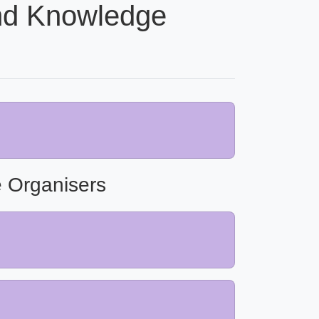
nd Knowledge
 Organisers