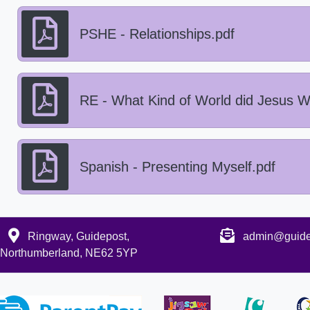
PSHE - Relationships.pdf
RE - What Kind of World did Jesus W
Spanish - Presenting Myself.pdf
Ringway, Guidepost,
admin@guidep
Northumberland, NE62 5YP