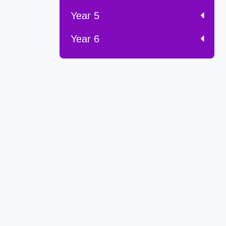
Year 5
Year 6