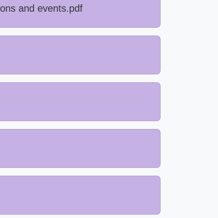
ions and events.pdf