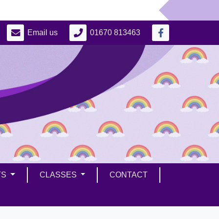
Email us
01670 813463
TS
CLASSES
CONTACT