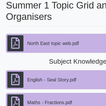
Summer 1 Topic Grid a
Organisers
North East topic web.pdf
Subject Knowledge
English - Seal Story.pdf
Maths - Fractions.pdf