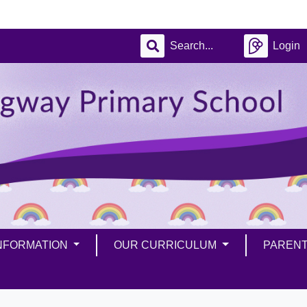
Login
INFORMATION
OUR CURRICULUM
PAREN