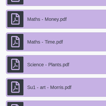
Maths - Money.pdf
Maths - Time.pdf
Science - Plants.pdf
Su1 - art - Morris.pdf