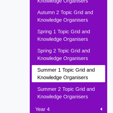
Knowledge Organisers
Autumn 2 Topic Grid and
Knowledge Organisers
Spring 1 Topic Grid and
Knowledge Organisers
Spring 2 Topic Grid and
Knowledge Organisers
Summer 1 Topic Grid and
Knowledge Organisers
Summer 2 Topic Grid and
Knowledge Organisers
Year 4