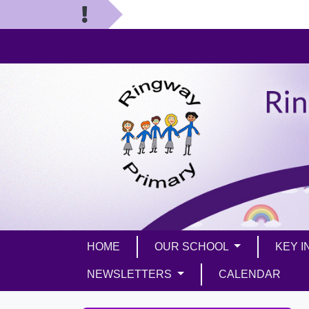
HOME
OUR SCHOOL
KEY 
NEWSLETTERS
CALENDAR