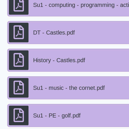
Su1 - computing - programming - act
DT - Castles.pdf
History - Castles.pdf
Su1 - music - the cornet.pdf
Su1 - PE - golf.pdf