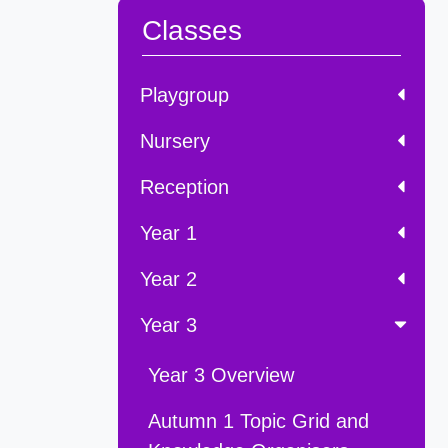
Classes
Playgroup
Nursery
Reception
Year 1
Year 2
Year 3
Year 3 Overview
Autumn 1 Topic Grid and