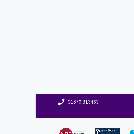
01670 813463