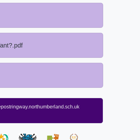
ant?.pdf
ostringway.northumberland.sch.uk