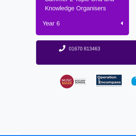
Knowledge Organisers
Year 6
01670 813463