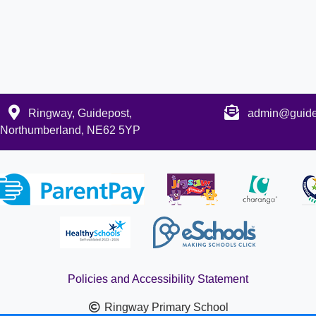
Ringway, Guidepost,
admin@guidep
Northumberland, NE62 5YP
Policies and Accessibility Statement
Ringway Primary School