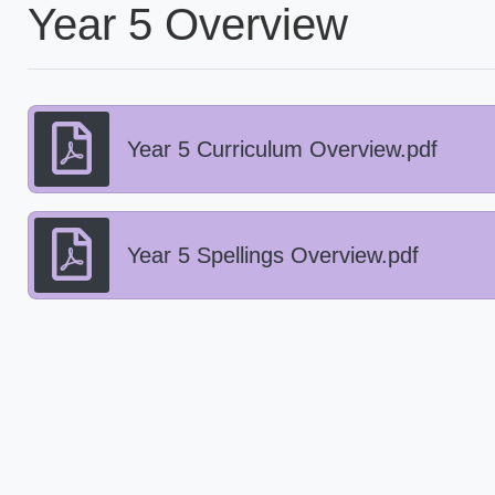
Year 5 Overview
Year 5 Curriculum Overview.pdf
Year 5 Spellings Overview.pdf