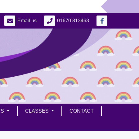
Email us
01670 813463
TS
CLASSES
CONTACT