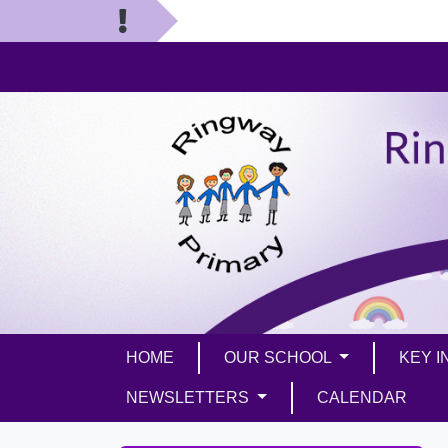
HOME
OUR SCHOOL
KEY 
NEWSLETTERS
CALENDAR