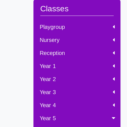
Classes
Playgroup
Nursery
Reception
Year 1
Year 2
Year 3
Year 4
Year 5