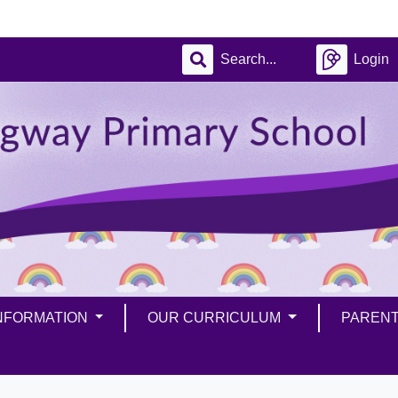
Login
INFORMATION
OUR CURRICULUM
PAREN