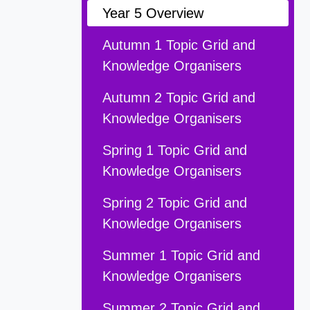
Year 5 Overview
Autumn 1 Topic Grid and
Knowledge Organisers
Autumn 2 Topic Grid and
Knowledge Organisers
Spring 1 Topic Grid and
Knowledge Organisers
Spring 2 Topic Grid and
Knowledge Organisers
Summer 1 Topic Grid and
Knowledge Organisers
Summer 2 Topic Grid and