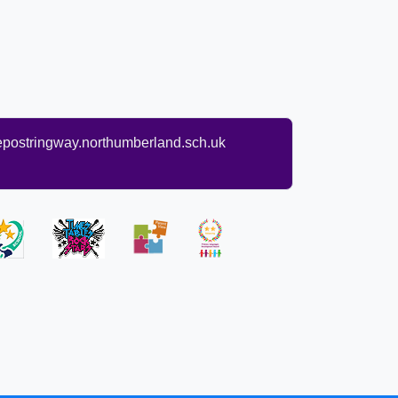
ostringway.northumberland.sch.uk