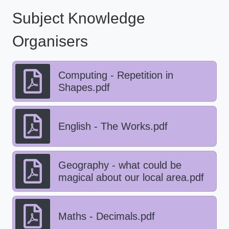
Subject Knowledge
Organisers
Computing - Repetition in
Shapes.pdf
English - The Works.pdf
Geography - what could be
magical about our local area.pdf
Maths - Decimals.pdf