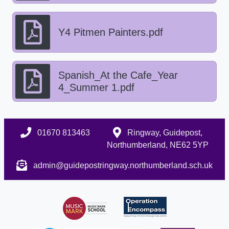
Y4 Pitmen Painters.pdf
Spanish_At the Cafe_Year
4_Summer 1.pdf
01670 813463
Ringway, Guidepost,
Northumberland, NE62 5YP
admin@guidepostringway.northumberland.sch.uk