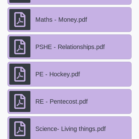
Maths - Money.pdf
PSHE - Relationships.pdf
PE - Hockey.pdf
RE - Pentecost.pdf
Science- Living things.pdf