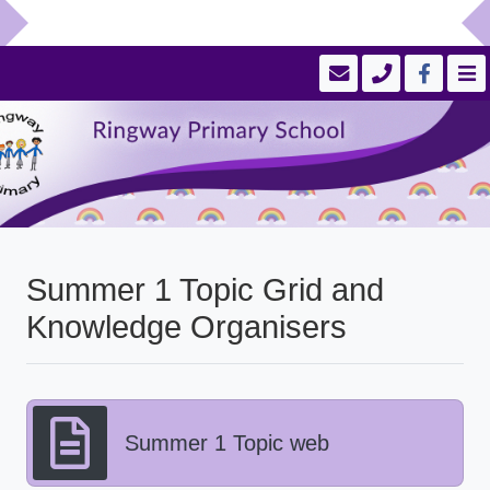
Summer 1 Topic Grid and
Knowledge Organisers
Summer 1 Topic web