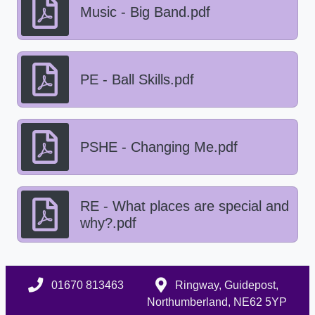
Music - Big Band.pdf
PE - Ball Skills.pdf
PSHE - Changing Me.pdf
RE - What places are special and
why?.pdf
01670 813463
Ringway, Guidepost,
Northumberland, NE62 5YP