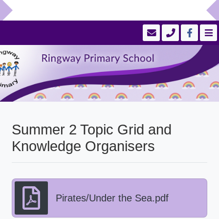
Summer 2 Topic Grid and
Knowledge Organisers
Pirates/Under the Sea.pdf