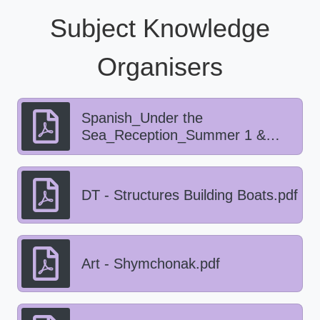
Subject Knowledge
Organisers
Spanish_Under the
Sea_Reception_Summer 1 &
2.pdf
DT - Structures Building Boats.pdf
Art - Shymchonak.pdf