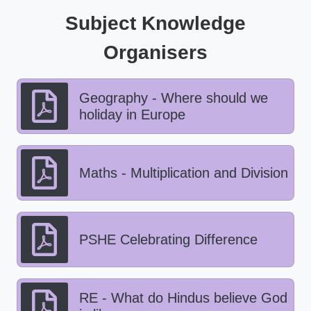
Subject Knowledge
Organisers
Geography - Where should we
holiday in Europe
Maths - Multiplication and Division
PSHE Celebrating Difference
RE - What do Hindus believe God