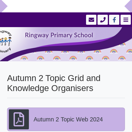
Autumn 2 Topic Grid and
Knowledge Organisers
Autumn 2 Topic Web 2024