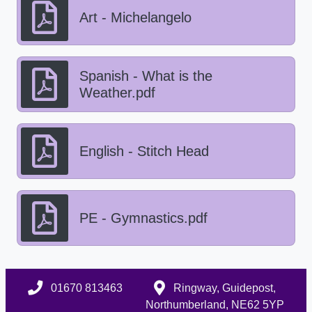
Art - Michelangelo
Spanish - What is the
Weather.pdf
English - Stitch Head
PE - Gymnastics.pdf
01670 813463
Ringway, Guidepost,
Northumberland, NE62 5YP