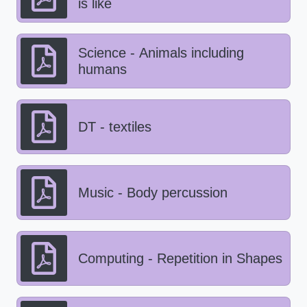
is like
Science - Animals including
humans
DT - textiles
Music - Body percussion
Computing - Repetition in Shapes