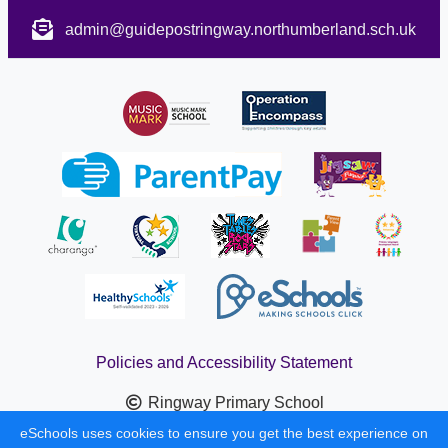
admin@guidepostringway.northumberland.sch.uk
Policies and Accessibility Statement
Ringway Primary School
School website design by
eSchools
. Content provided by
eSchools uses cookies to ensure you get the best experience on