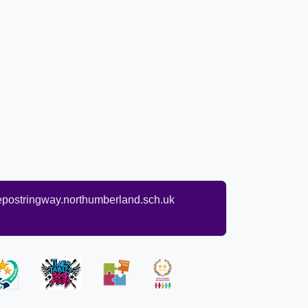
ostringway.northumberland.sch.uk