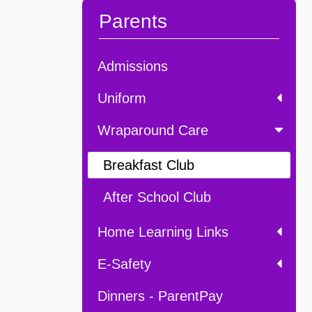
Parents
Admissions
Uniform
Wraparound Care
Breakfast Club
After School Club
Home Learning Links
E-Safety
Dinners - ParentPay