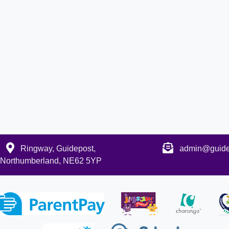
Ringway, Guidepost,
admin@guidep
Northumberland, NE62 5YP