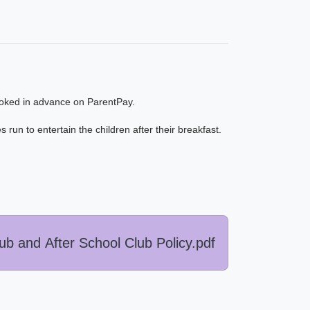
oked in advance on ParentPay.
 run to entertain the children after their breakfast.
b and After School Club Policy.pdf