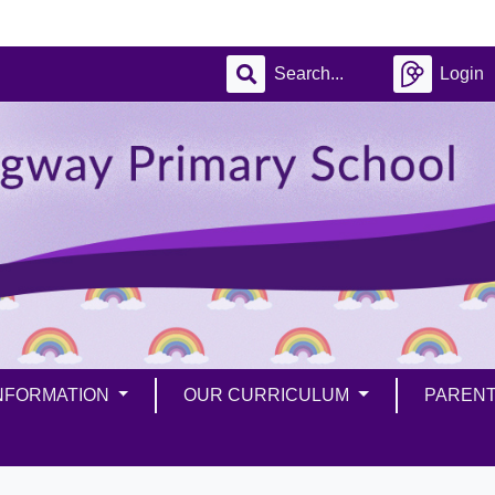
Login
INFORMATION
OUR CURRICULUM
PAREN