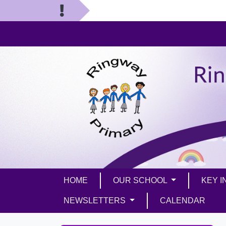
HOME
OUR SCHOOL
KEY 
NEWSLETTERS
CALENDAR