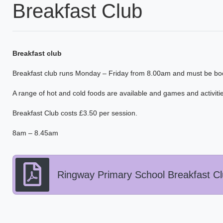
Breakfast Club
Breakfast
club
Breakfast club runs Monday – Friday from 8.00am and must be bo
A range of hot and cold foods are available and games and activities
Breakfast Club costs £3.50 per session.
8am – 8.45am
Ringway Primary School Breakfast Clu