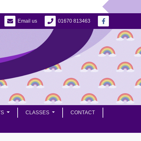
Email us
01670 813463
TS
CLASSES
CONTACT