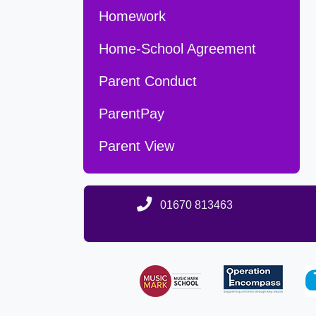
Homework
Home-School Agreement
Parent Conduct
ParentPay
Parent View
01670 813463