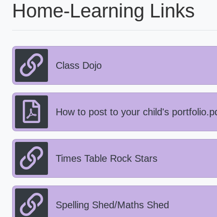
Home-Learning Links
Class Dojo
How to post to your child's portfolio.p
Times Table Rock Stars
Spelling Shed/Maths Shed