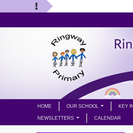
HOME
OUR SCHOOL
KEY 
NEWSLETTERS
CALENDAR