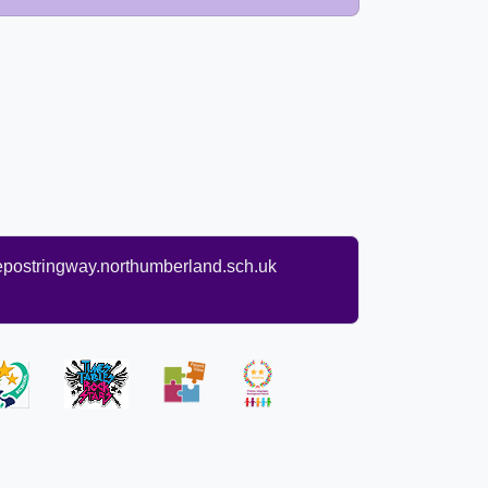
ostringway.northumberland.sch.uk