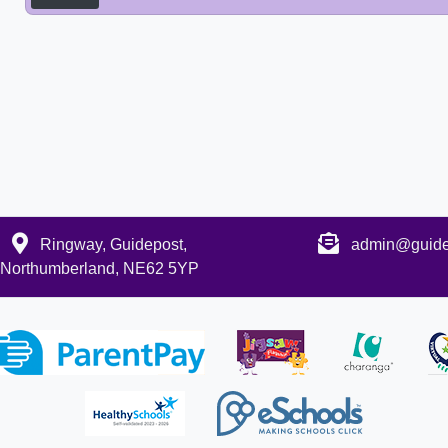
Ringway, Guidepost,
admin@guidep
Northumberland, NE62 5YP