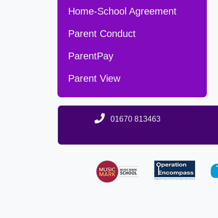
Home-School Agreement
Parent Conduct
ParentPay
Parent View
01670 813463