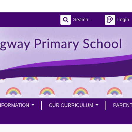
Login
INFORMATION
OUR CURRICULUM
PAREN