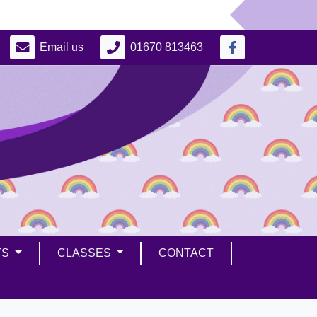
Email us
01670 813463
TS
CLASSES
CONTACT