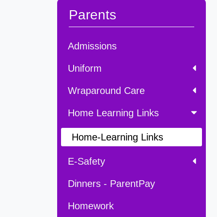
Parents
Admissions
Uniform
Wraparound Care
Home Learning Links
Home-Learning Links
E-Safety
Dinners - ParentPay
Homework