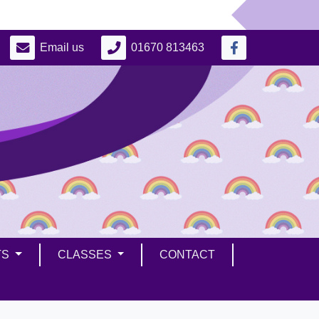
Email us
01670 813463
TS
CLASSES
CONTACT