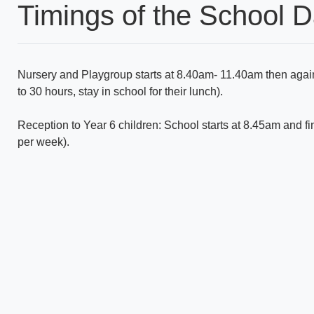
Timings of the School 
Nursery and Playgroup starts at 8.40am- 11.40am then agai
to 30 hours, stay in school for their lunch).
Reception to Year 6 children: School starts at 8.45am and fi
per week).