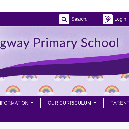
Login
INFORMATION
OUR CURRICULUM
PAREN