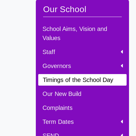
Our School
School Aims, Vision and
Values
Staff
Governors
Timings of the School Day
Our New Build
Complaints
Term Dates
SEND