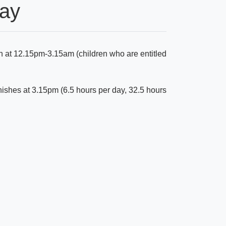
Day
n at 12.15pm-3.15am (children who are entitled
nishes at 3.15pm (6.5 hours per day, 32.5 hours