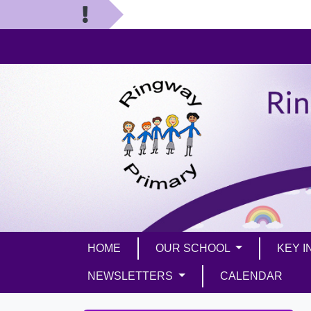
HOME
OUR SCHOOL
KEY 
NEWSLETTERS
CALENDAR