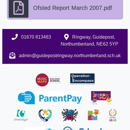
Ofsted Report March 2007.pdf
01670 813463
Ringway, Guidepost,
Northumberland, NE62 5YP
admin@guidepostringway.northumberland.sch.uk