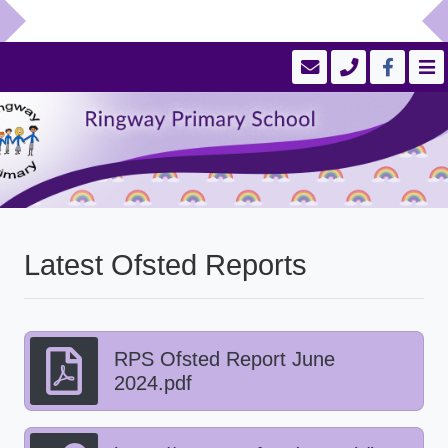
Latest Ofsted Reports
RPS Ofsted Report June
2024.pdf