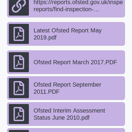
https://reports.ofsted.gov.uk/inspecti
reports/find-inspection-
report/provider/ELS/122247
Latest Ofsted Report May
2019.pdf
Ofsted Report March 2017.PDF
Ofsted Report September
2011.PDF
Ofsted Interim Assessment
Status June 2010.pdf