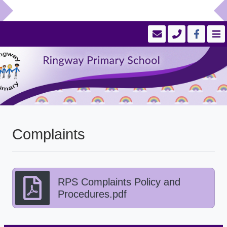
Complaints
RPS Complaints Policy and
Procedures.pdf