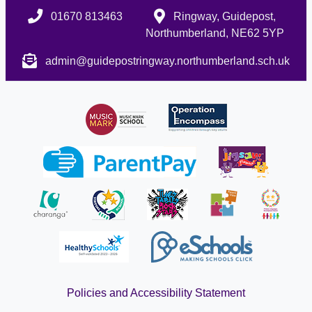
01670 813463
Ringway, Guidepost,
Northumberland, NE62 5YP
admin@guidepostringway.northumberland.sch.uk
Policies and Accessibility Statement