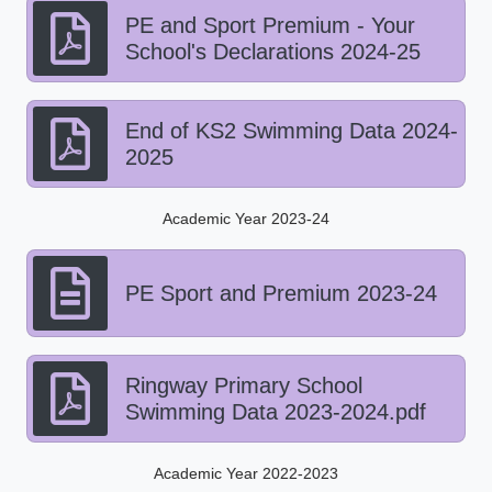
PE and Sport Premium - Your
School's Declarations 2024-25
End of KS2 Swimming Data 2024-
2025
Academic Year 2023-24
PE Sport and Premium 2023-24
Ringway Primary School
Swimming Data 2023-2024.pdf
Academic Year 2022-2023