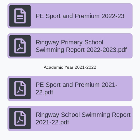
PE Sport and Premium 2022-23
Ringway Primary School
Swimming Report 2022-2023.pdf
Academic Year 2021-2022
PE Sport and Premium 2021-
22.pdf
Ringway School Swimming Report
2021-22.pdf