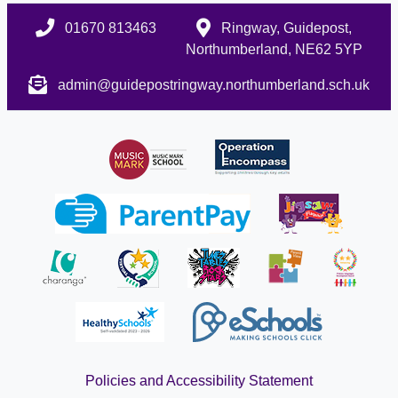
01670 813463
Ringway, Guidepost,
Northumberland, NE62 5YP
admin@guidepostringway.northumberland.sch.uk
Policies and Accessibility Statement