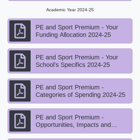
Academic Year 2024-25
PE and Sport Premium - Your
Funding Allocation 2024-25
PE and Sport Premium - Your
School's Specifics 2024-25
PE and Sport Premium -
Categories of Spending 2024-25
PE and Sport Premium -
Opportunities, Impacts and
Sustainability Details 2024-25