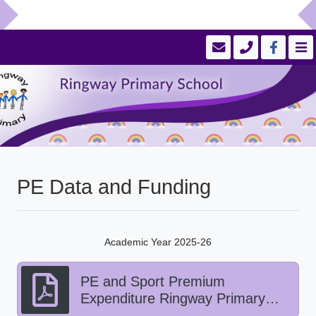
PE Data and Funding
Academic Year 2025-26
PE and Sport Premium
Expenditure Ringway Primary
School 2025-26