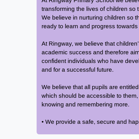
At Ringway Primary School we believe
transforming the lives of children so
We believe in nurturing children so th
ready to learn and progress towards t
At Ringway, we believe that children’
academic success and therefore aim f
confident individuals who have deve
and for a successful future.
We believe that all pupils are entitl
which should be accessible to them,
knowing and remembering more.
• We provide a safe, secure and ha