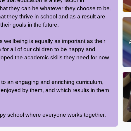
 that education is a key factor in
 that they can be whatever they choose to be.
at they thrive in school and as a result are
heir goals in the future.
s wellbeing is equally as important as their
or all of our children to be happy and
loped the academic skills they need for now
ed to an engaging and enriching curriculum,
 enjoyed by them, and which results in them
ppy school where everyone works together.