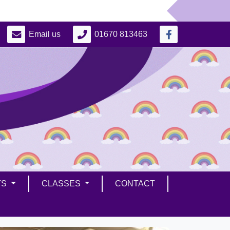
Email us
01670 813463
TS
CLASSES
CONTACT