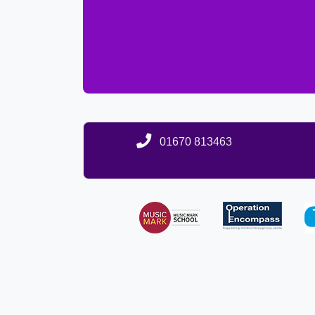
01670 813463