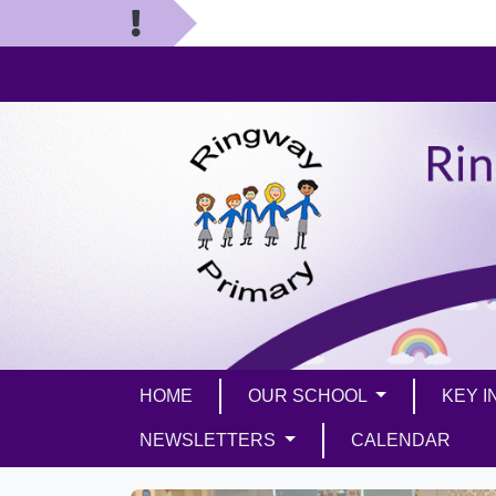
HOME
OUR SCHOOL
KEY 
NEWSLETTERS
CALENDAR