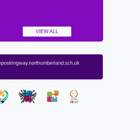
VIEW ALL
ostringway.northumberland.sch.uk