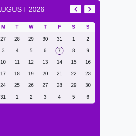
AUGUST 2026
M
T
W
T
F
S
S
27
28
29
30
31
1
2
3
4
5
6
7
8
9
10
11
12
13
14
15
16
17
18
19
20
21
22
23
24
25
26
27
28
29
30
31
1
2
3
4
5
6