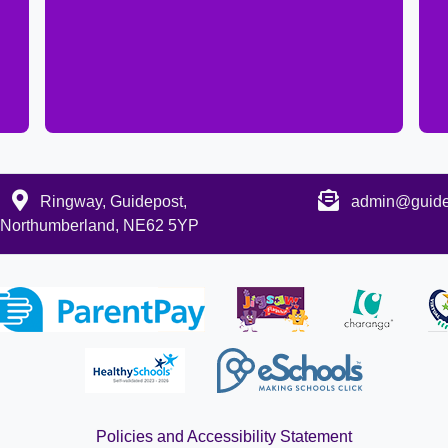
Ringway, Guidepost,
admin@guidep
Northumberland, NE62 5YP
Policies and Accessibility Statement