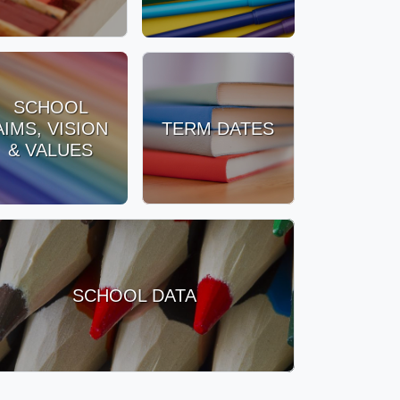
SCHOOL
AIMS, VISION
TERM DATES
& VALUES
SCHOOL DATA