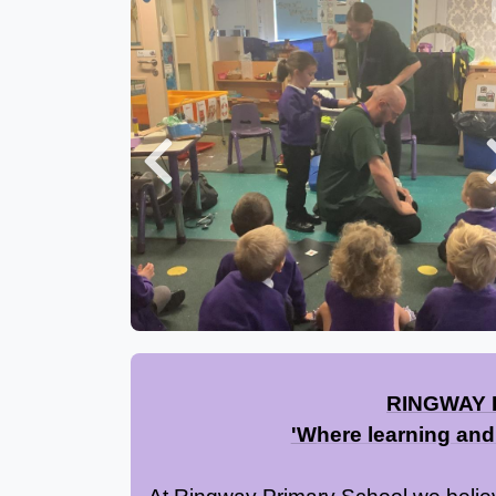
Previous
RINGWAY 
'
W
here learning and