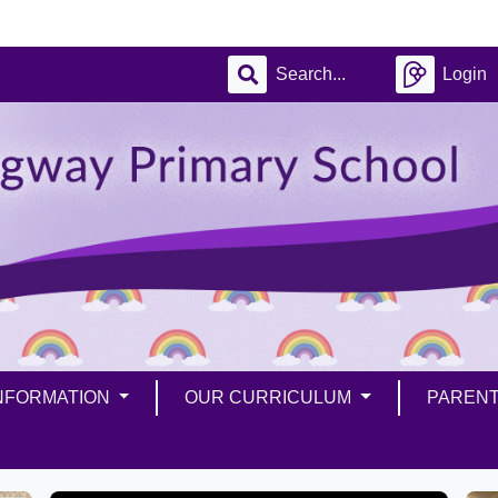
Login
INFORMATION
OUR CURRICULUM
PAREN